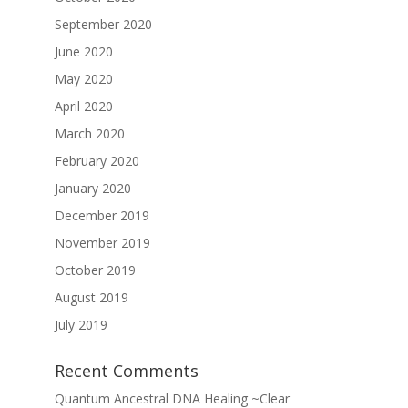
September 2020
June 2020
May 2020
April 2020
March 2020
February 2020
January 2020
December 2019
November 2019
October 2019
August 2019
July 2019
Recent Comments
Quantum Ancestral DNA Healing ~Clear