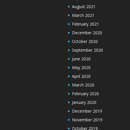
August 2021
March 2021
February 2021
December 2020
October 2020
September 2020
June 2020
May 2020
April 2020
March 2020
February 2020
January 2020
December 2019
November 2019
October 2019