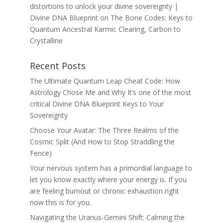
distortions to unlock your divine sovereignty |
Divine DNA Blueprint
on
The Bone Codes: Keys to
Quantum Ancestral Karmic Clearing, Carbon to
Crystalline
Recent Posts
The Ultimate Quantum Leap Cheat Code: How
Astrology Chose Me and Why It’s one of the most
critical Divine DNA Blueprint Keys to Your
Sovereignty
Choose Your Avatar: The Three Realms of the
Cosmic Split (And How to Stop Straddling the
Fence)
Your nervous system has a primordial language to
let you know exactly where your energy is. If you
are feeling burnout or chronic exhaustion right
now this is for you.
Navigating the Uranus-Gemini Shift: Calming the