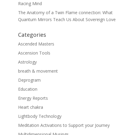
Racing Mind
The Anatomy of a Twin Flame connection: What
Quantum Mirrors Teach Us About Sovereign Love
Categories
Ascended Masters
Ascension Tools
Astrology
breath & movement
Deprogram
Education
Energy Reports
Heart chakra
Lightbody Technology
Meditation Activations to Support your Journey
Multidimensional Musings