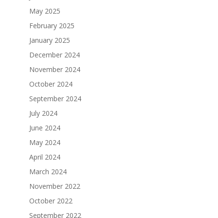
May 2025
February 2025
January 2025
December 2024
November 2024
October 2024
September 2024
July 2024
June 2024
May 2024
April 2024
March 2024
November 2022
October 2022
September 2022