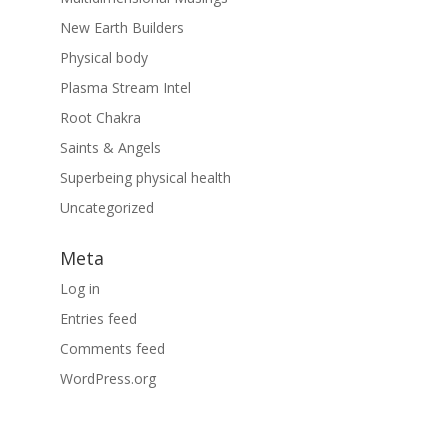
New Earth Builders
Physical body
Plasma Stream Intel
Root Chakra
Saints & Angels
Superbeing physical health
Uncategorized
Meta
Log in
Entries feed
Comments feed
WordPress.org