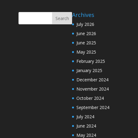
Archives
July 2026
June 2026
June 2025
May 2025
February 2025
January 2025
December 2024
November 2024
October 2024
September 2024
July 2024
June 2024
May 2024