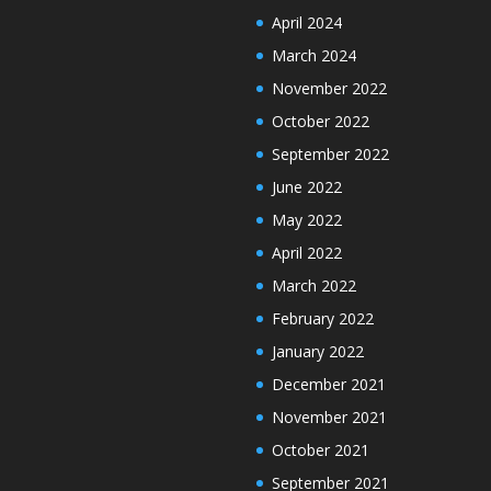
April 2024
March 2024
November 2022
October 2022
September 2022
June 2022
May 2022
April 2022
March 2022
February 2022
January 2022
December 2021
November 2021
October 2021
September 2021