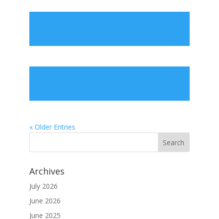
« Older Entries
Archives
July 2026
June 2026
June 2025