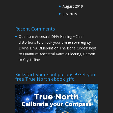
August 2019
July 2019
Recent Comments
Quantum Ancestral DNA Healing ~Clear
distortions to unlock your divine sovereignty |
Divine DNA Blueprint
on
The Bone Codes: Keys
to Quantum Ancestral Karmic Clearing, Carbon
to Crystalline
Kickstart your soul purpose! Get your
free True North ebook gift