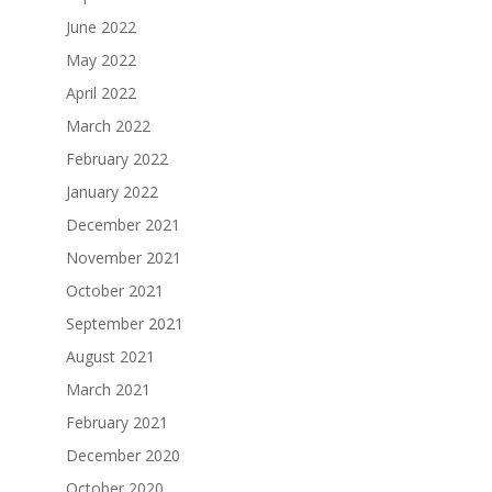
June 2022
May 2022
April 2022
March 2022
February 2022
January 2022
December 2021
November 2021
October 2021
September 2021
August 2021
March 2021
February 2021
December 2020
October 2020