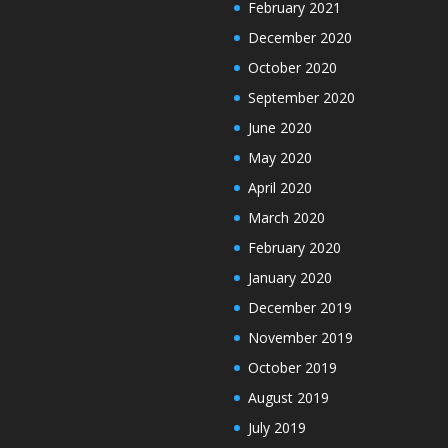
February 2021
December 2020
October 2020
September 2020
June 2020
May 2020
April 2020
March 2020
February 2020
January 2020
December 2019
November 2019
October 2019
August 2019
July 2019