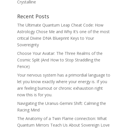
Crystalline
Recent Posts
The Ultimate Quantum Leap Cheat Code: How
Astrology Chose Me and Why It’s one of the most
critical Divine DNA Blueprint Keys to Your
Sovereignty
Choose Your Avatar: The Three Realms of the
Cosmic Split (And How to Stop Straddling the
Fence)
Your nervous system has a primordial language to
let you know exactly where your energy is. If you
are feeling burnout or chronic exhaustion right
now this is for you.
Navigating the Uranus-Gemini Shift: Calming the
Racing Mind
The Anatomy of a Twin Flame connection: What
Quantum Mirrors Teach Us About Sovereign Love