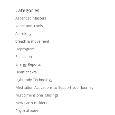
Categories
Ascended Masters
Ascension Tools
Astrology
breath & movement
Deprogram
Education
Energy Reports
Heart chakra
Lightbody Technology
Meditation Activations to Support your Journey
Multidimensional Musings
New Earth Builders
Physical body