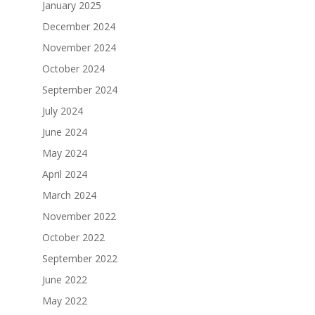
January 2025
December 2024
November 2024
October 2024
September 2024
July 2024
June 2024
May 2024
April 2024
March 2024
November 2022
October 2022
September 2022
June 2022
May 2022