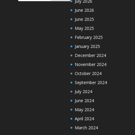
July 2026
June 2026
June 2025
May 2025
February 2025
January 2025
December 2024
November 2024
October 2024
September 2024
July 2024
June 2024
May 2024
April 2024
March 2024