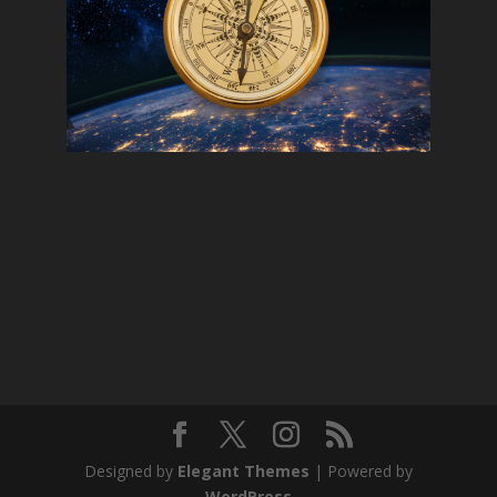
Designed by
Elegant Themes
| Powered by
WordPress