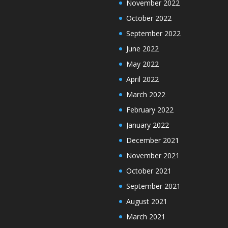
November 2022
October 2022
September 2022
June 2022
May 2022
April 2022
March 2022
February 2022
January 2022
December 2021
November 2021
October 2021
September 2021
August 2021
March 2021