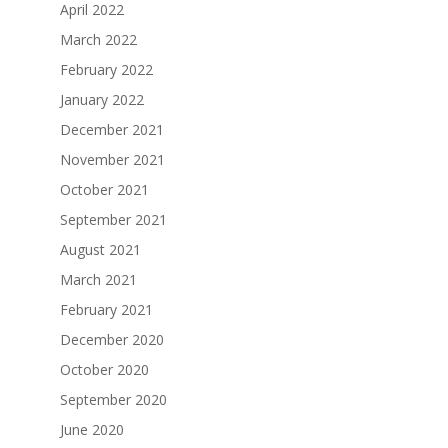
April 2022
March 2022
February 2022
January 2022
December 2021
November 2021
October 2021
September 2021
August 2021
March 2021
February 2021
December 2020
October 2020
September 2020
June 2020