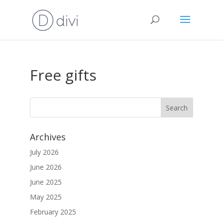
Free gifts
Archives
July 2026
June 2026
June 2025
May 2025
February 2025