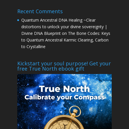
Recent Comments
Quantum Ancestral DNA Healing ~Clear
distortions to unlock your divine sovereignty |
Divine DNA Blueprint
on
The Bone Codes: Keys
to Quantum Ancestral Karmic Clearing, Carbon
to Crystalline
Kickstart your soul purpose! Get your
free True North ebook gift