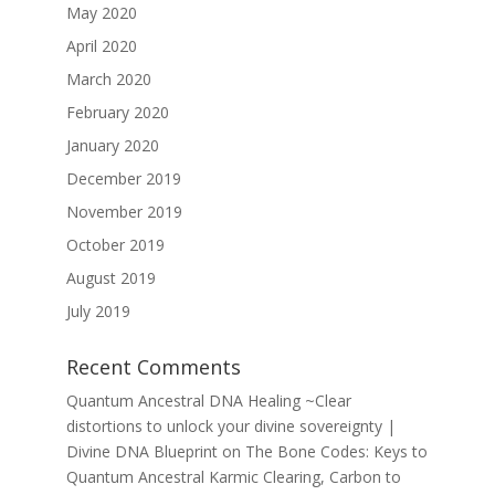
May 2020
April 2020
March 2020
February 2020
January 2020
December 2019
November 2019
October 2019
August 2019
July 2019
Recent Comments
Quantum Ancestral DNA Healing ~Clear
distortions to unlock your divine sovereignty |
Divine DNA Blueprint
on
The Bone Codes: Keys to
Quantum Ancestral Karmic Clearing, Carbon to