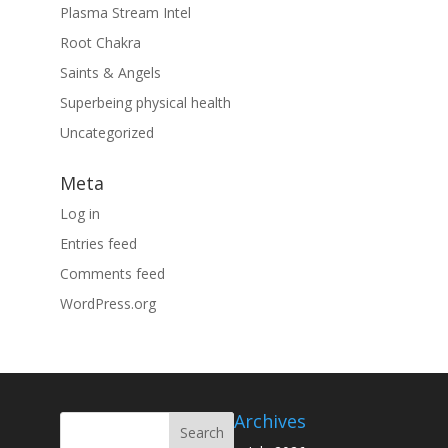
Plasma Stream Intel
Root Chakra
Saints & Angels
Superbeing physical health
Uncategorized
Meta
Log in
Entries feed
Comments feed
WordPress.org
Archives