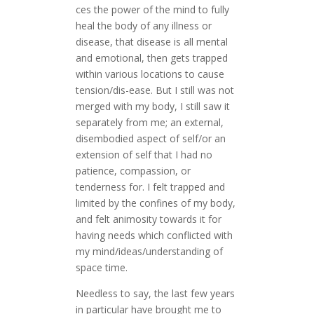
ces the power of the mind to fully
heal the body of any illness or
disease, that disease is all mental
and emotional, then gets trapped
within various locations to cause
tension/dis-ease. But I still was not
merged with my body, I still saw it
separately from me; an external,
disembodied aspect of self/or an
extension of self that I had no
patience, compassion, or
tenderness for. I felt trapped and
limited by the confines of my body,
and felt animosity towards it for
having needs which conflicted with
my mind/ideas/understanding of
space time.
Needless to say, the last few years
in particular have brought me to