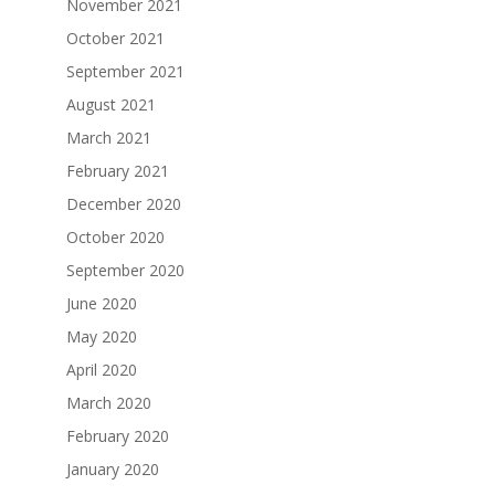
November 2021
October 2021
September 2021
August 2021
March 2021
February 2021
December 2020
October 2020
September 2020
June 2020
May 2020
April 2020
March 2020
February 2020
January 2020