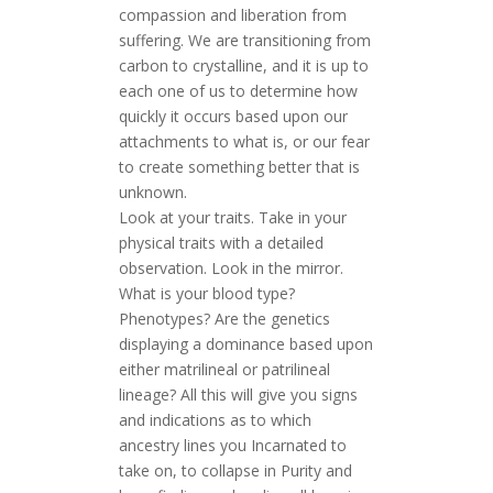
compassion and liberation from
suffering. We are transitioning from
carbon to crystalline, and it is up to
each one of us to determine how
quickly it occurs based upon our
attachments to what is, or our fear
to create something better that is
unknown.
Look at your traits. Take in your
physical traits with a detailed
observation. Look in the mirror.
What is your blood type?
Phenotypes? Are the genetics
displaying a dominance based upon
either matrilineal or patrilineal
lineage? All this will give you signs
and indications as to which
ancestry lines you Incarnated to
take on, to collapse in Purity and