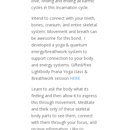
love, finding and ending all karmic
cycles in this Incarnation cycle.
Intend to connect with your teeth,
bones, cranium, and entire skeletal
system. Movement and breath can
be awesome for this bond. I
developed a yoga & quantum
energy/breathwork system to
support connection to your body
and energy systems. Gifted/free
Lightbody Prana Yoga class &
Breathwork session
HERE
Learn to ask the body what its
feeling and then allow it to express
this through movement. Meditate
and think only of these skeletal
body parts to see them, connect
with them through your focus, and
receive information. I like to