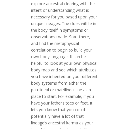
explore ancestral clearing with the
intent of understanding what is
necessary for you based upon your
unique lineages. The clues will lie in
the body itself in symptoms or
observations made. Start there,
and find the metaphysical
correlation to begin to build your
own body language. It can be
helpful to look at your own physical
body map and see which attributes
you have inherited on your different
body systems from either the
patrilineal or matrilineal line as a
place to start. For example, if you
have your father’s toes or feet, it
lets you know that you could
potentially have a lot of that
lineage’s ancestral karma as your