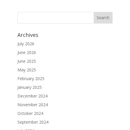
Archives
July 2026
June 2026
June 2025
May 2025
February 2025
January 2025
December 2024
November 2024
October 2024
September 2024