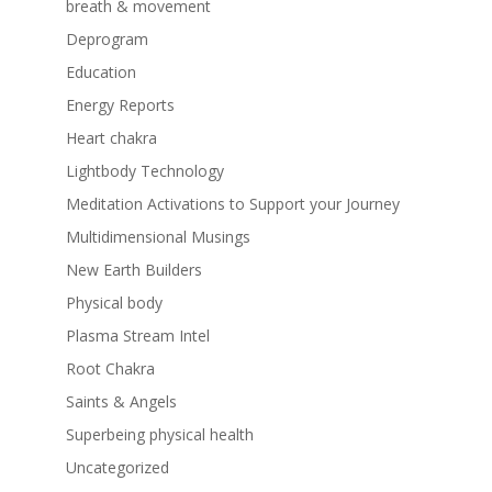
breath & movement
Deprogram
Education
Energy Reports
Heart chakra
Lightbody Technology
Meditation Activations to Support your Journey
Multidimensional Musings
New Earth Builders
Physical body
Plasma Stream Intel
Root Chakra
Saints & Angels
Superbeing physical health
Uncategorized