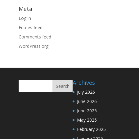
Meta
Log in
Entries feed
Comments feed
WordPress.org
Archives
July 2026
June 2026
June 2025
May 2025
February 2025
January 2025