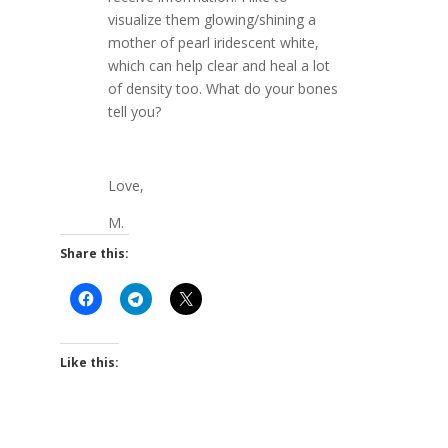
visualize them glowing/shining a
mother of pearl iridescent white,
which can help clear and heal a lot
of density too. What do your bones
tell you?
Love,
M.
Share this:
Like this: