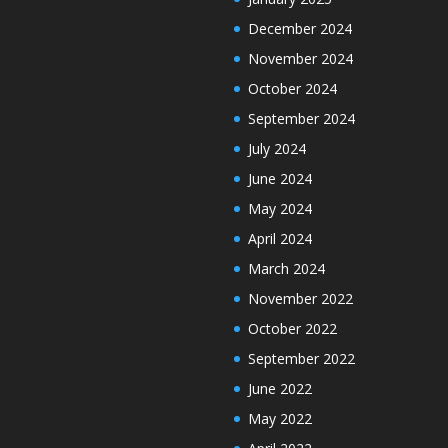
December 2024
November 2024
October 2024
September 2024
July 2024
June 2024
May 2024
April 2024
March 2024
November 2022
October 2022
September 2022
June 2022
May 2022