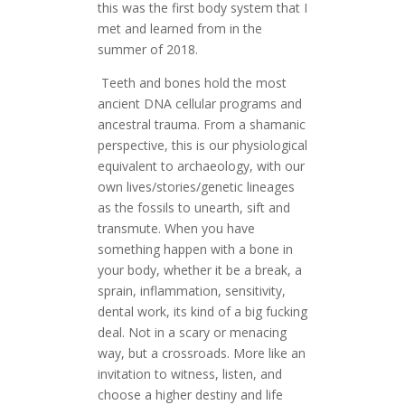
this was the first body system that I
met and learned from in the
summer of 2018.
Teeth and bones hold the most
ancient DNA cellular programs and
ancestral trauma. From a shamanic
perspective, this is our physiological
equivalent to archaeology, with our
own lives/stories/genetic lineages
as the fossils to unearth, sift and
transmute. When you have
something happen with a bone in
your body, whether it be a break, a
sprain, inflammation, sensitivity,
dental work, its kind of a big fucking
deal. Not in a scary or menacing
way, but a crossroads. More like an
invitation to witness, listen, and
choose a higher destiny and life