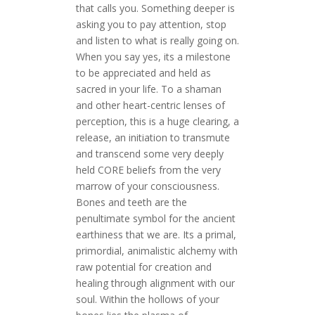
that calls you. Something deeper is
asking you to pay attention, stop
and listen to what is really going on.
When you say yes, its a milestone
to be appreciated and held as
sacred in your life. To a shaman
and other heart-centric lenses of
perception, this is a huge clearing, a
release, an initiation to transmute
and transcend some very deeply
held CORE beliefs from the very
marrow of your consciousness.
Bones and teeth are the
penultimate symbol for the ancient
earthiness that we are. Its a primal,
primordial, animalistic alchemy with
raw potential for creation and
healing through alignment with our
soul. Within the hollows of your