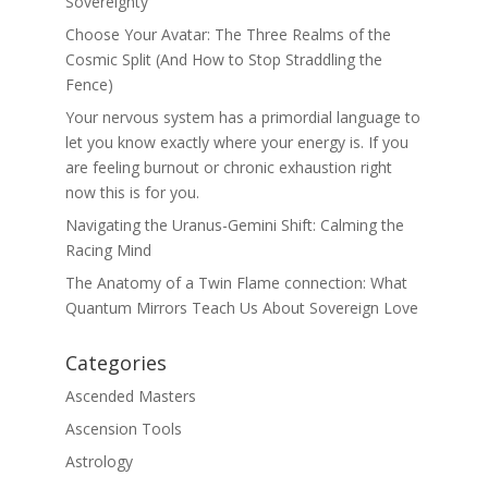
Sovereignty
Choose Your Avatar: The Three Realms of the
Cosmic Split (And How to Stop Straddling the
Fence)
Your nervous system has a primordial language to
let you know exactly where your energy is. If you
are feeling burnout or chronic exhaustion right
now this is for you.
Navigating the Uranus-Gemini Shift: Calming the
Racing Mind
The Anatomy of a Twin Flame connection: What
Quantum Mirrors Teach Us About Sovereign Love
Categories
Ascended Masters
Ascension Tools
Astrology