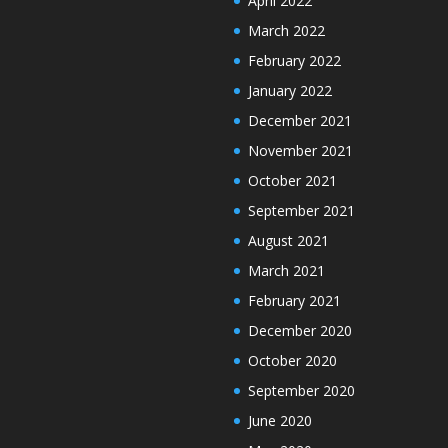
April 2022
March 2022
February 2022
January 2022
December 2021
November 2021
October 2021
September 2021
August 2021
March 2021
February 2021
December 2020
October 2020
September 2020
June 2020