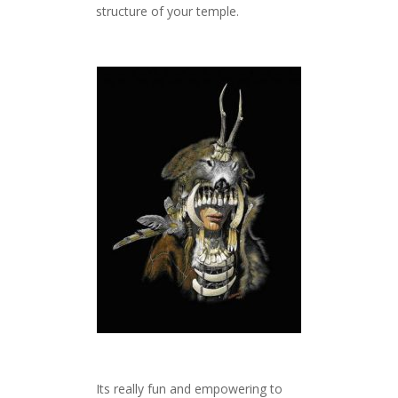
structure of your temple.
Its really fun and empowering to