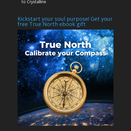
to Crystalline
Kickstart your soul purpose! Get your
free True North ebook gift