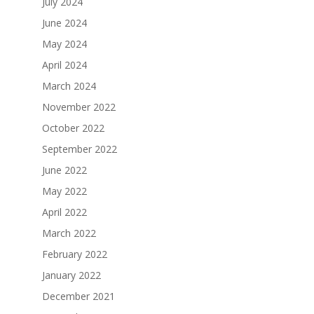
July 2024
June 2024
May 2024
April 2024
March 2024
November 2022
October 2022
September 2022
June 2022
May 2022
April 2022
March 2022
February 2022
January 2022
December 2021