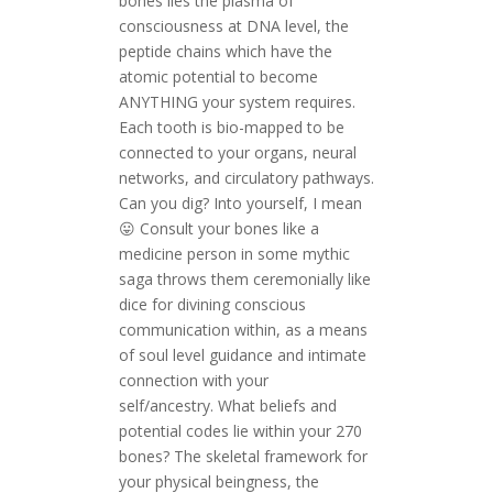
bones lies the plasma of
consciousness at DNA level, the
peptide chains which have the
atomic potential to become
ANYTHING your system requires.
Each tooth is bio-mapped to be
connected to your organs, neural
networks, and circulatory pathways.
Can you dig? Into yourself, I mean
😛 Consult your bones like a
medicine person in some mythic
saga throws them ceremonially like
dice for divining conscious
communication within, as a means
of soul level guidance and intimate
connection with your
self/ancestry.
What beliefs and
potential codes lie within your 270
bones? The skeletal framework for
your physical beingness, the