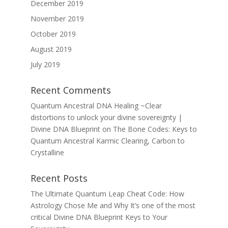
December 2019
November 2019
October 2019
August 2019
July 2019
Recent Comments
Quantum Ancestral DNA Healing ~Clear
distortions to unlock your divine sovereignty |
Divine DNA Blueprint
on
The Bone Codes: Keys to
Quantum Ancestral Karmic Clearing, Carbon to
Crystalline
Recent Posts
The Ultimate Quantum Leap Cheat Code: How
Astrology Chose Me and Why It’s one of the most
critical Divine DNA Blueprint Keys to Your