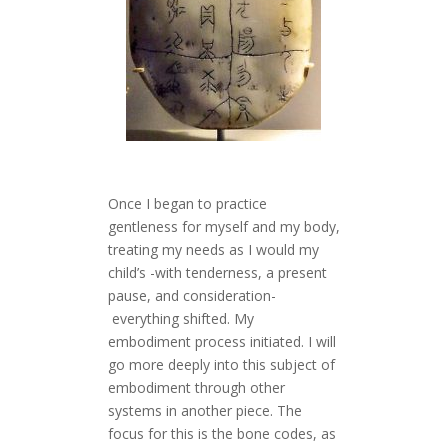
Once I began to practice
gentleness for myself and my body,
treating my needs as I would my
child’s -with tenderness, a present
pause, and consideration-
everything shifted. My
embodiment process initiated. I will
go more deeply into this subject of
embodiment through other
systems in another piece. The
focus for this is the bone codes, as