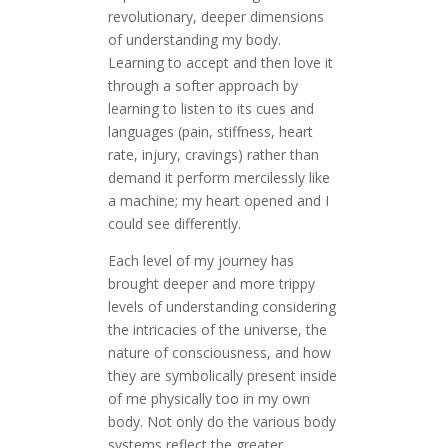
revolutionary, deeper dimensions
of understanding my body.
Learning to accept and then love it
through a softer approach by
learning to listen to its cues and
languages (pain, stiffness, heart
rate, injury, cravings) rather than
demand it perform mercilessly like
a machine; my heart opened and I
could see differently.
Each level of my journey has
brought deeper and more trippy
levels of understanding considering
the intricacies of the universe, the
nature of consciousness, and how
they are symbolically present inside
of me physically too in my own
body. Not only do the various body
systems reflect the greater