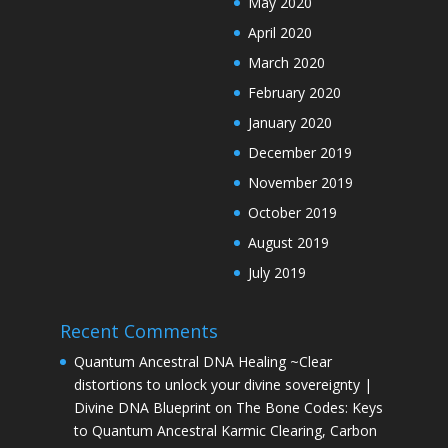
May 2020
April 2020
March 2020
February 2020
January 2020
December 2019
November 2019
October 2019
August 2019
July 2019
Recent Comments
Quantum Ancestral DNA Healing ~Clear
distortions to unlock your divine sovereignty |
Divine DNA Blueprint
on
The Bone Codes: Keys
to Quantum Ancestral Karmic Clearing, Carbon