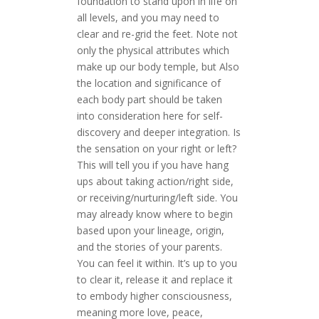
foundation to stand upon in life on
all levels, and you may need to
clear and re-grid the feet. Note not
only the physical attributes which
make up our body temple, but Also
the location and significance of
each body part should be taken
into consideration here for self-
discovery and deeper integration. Is
the sensation on your right or left?
This will tell you if you have hang
ups about taking action/right side,
or receiving/nurturing/left side. You
may already know where to begin
based upon your lineage, origin,
and the stories of your parents.
You can feel it within. It’s up to you
to clear it, release it and replace it
to embody higher consciousness,
meaning more love, peace,