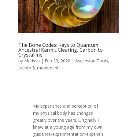
The Bone Codes: Keys to Quantum
Ancestral Karmic Clearing, Carbon to
Crystalline
by
Merissa
|
Feb 23, 2020
|
Ascension Tools
,
breath & movement
My experience and perception of
my physical body has changed
greatly over the years. Originally I
knew at a young age from my own
guidance/experimentation/experien