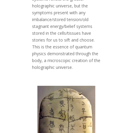
holographic universe, but the
symptoms present with any
imbalance/stored tension/old
stagnant energy/belief systems
stored in the cells/tissues have
stories for us to sift and choose.
This is the essence of quantum
physics demonstrated through the
body, a microscopic creation of the
holographic universe.