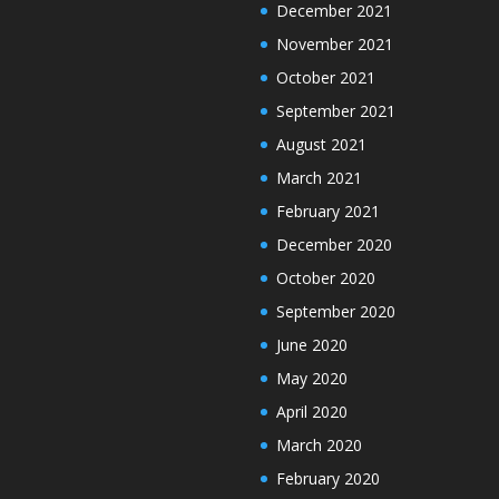
December 2021
November 2021
October 2021
September 2021
August 2021
March 2021
February 2021
December 2020
October 2020
September 2020
June 2020
May 2020
April 2020
March 2020
February 2020