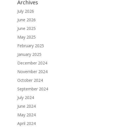
Archives
July 2026
June 2026
June 2025
May 2025
February 2025
January 2025
December 2024
November 2024
October 2024
September 2024
July 2024
June 2024
May 2024
April 2024