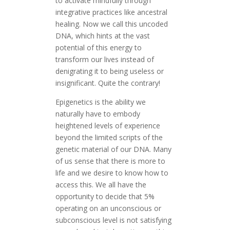
to activate mindfully through
integrative practices like ancestral
healing. Now we call this uncoded
DNA, which hints at the vast
potential of this energy to
transform our lives instead of
denigrating it to being useless or
insignificant. Quite the contrary!
Epigenetics is the ability we
naturally have to embody
heightened levels of experience
beyond the limited scripts of the
genetic material of our DNA. Many
of us sense that there is more to
life and we desire to know how to
access this. We all have the
opportunity to decide that 5%
operating on an unconscious or
subconscious level is not satisfying