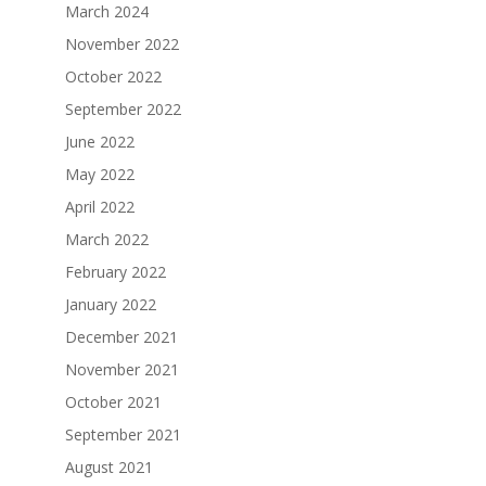
March 2024
November 2022
October 2022
September 2022
June 2022
May 2022
April 2022
March 2022
February 2022
January 2022
December 2021
November 2021
October 2021
September 2021
August 2021