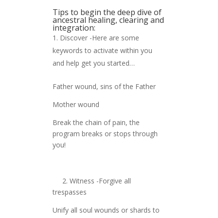
Tips to begin the deep dive of
ancestral healing, clearing and
integration:
Discover -Here are some
keywords to activate within you
and help get you started…
Father wound, sins of the Father
Mother wound
Break the chain of pain, the
program breaks or stops through
you!
2. Witness -Forgive all
trespasses
Unify all soul wounds or shards to