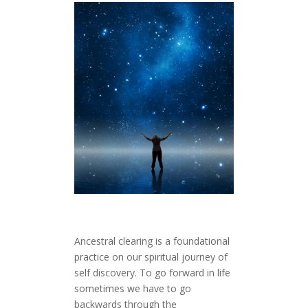
Ancestral clearing is a foundational
practice on our spiritual journey of
self discovery. To go forward in life
sometimes we have to go
backwards through the