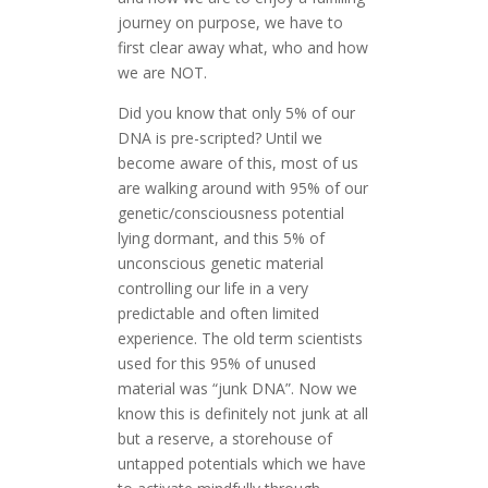
journey on purpose, we have to
first clear away what, who and how
we are NOT.
Did you know that only 5% of our
DNA is pre-scripted? Until we
become aware of this, most of us
are walking around with 95% of our
genetic/consciousness potential
lying dormant, and this 5% of
unconscious genetic material
controlling our life in a very
predictable and often limited
experience. The old term scientists
used for this 95% of unused
material was “junk DNA”. Now we
know this is definitely not junk at all
but a reserve, a storehouse of
untapped potentials which we have