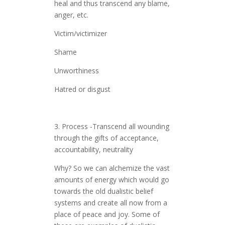
heal and thus transcend any blame,
anger, etc.
Victim/victimizer
Shame
Unworthiness
Hatred or disgust
3. Process -Transcend all wounding
through the gifts of acceptance,
accountability, neutrality
Why? So we can alchemize the vast
amounts of energy which would go
towards the old dualistic belief
systems and create all now from a
place of peace and joy. Some of