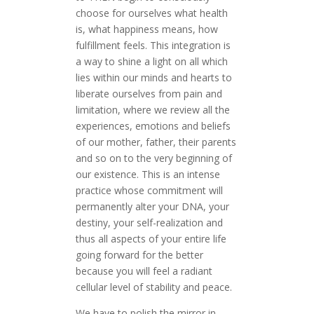
choose for ourselves what health
is, what happiness means, how
fulfillment feels. This integration is
a way to shine a light on all which
lies within our minds and hearts to
liberate ourselves from pain and
limitation, where we review all the
experiences, emotions and beliefs
of our mother, father, their parents
and so on to the very beginning of
our existence. This is an intense
practice whose commitment will
permanently alter your DNA, your
destiny, your self-realization and
thus all aspects of your entire life
going forward for the better
because you will feel a radiant
cellular level of stability and peace.
We have to polish the mirror in