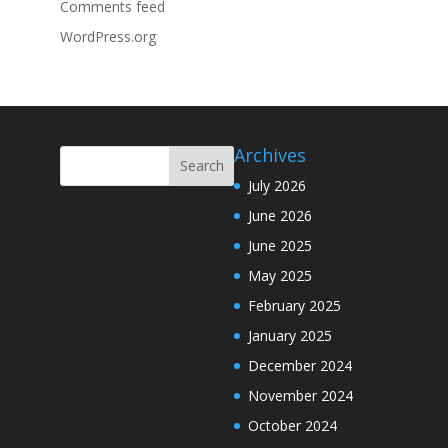
Comments feed
WordPress.org
Archives
July 2026
June 2026
June 2025
May 2025
February 2025
January 2025
December 2024
November 2024
October 2024