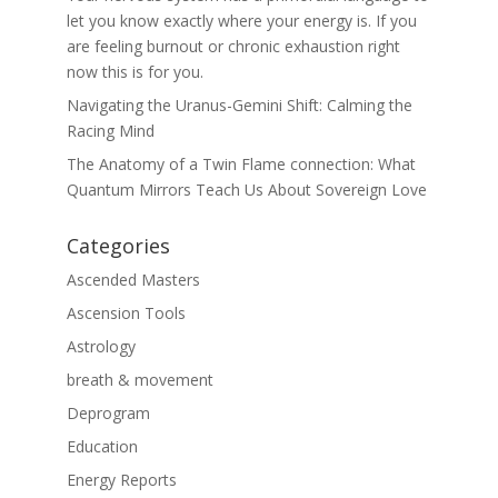
let you know exactly where your energy is. If you
are feeling burnout or chronic exhaustion right
now this is for you.
Navigating the Uranus-Gemini Shift: Calming the
Racing Mind
The Anatomy of a Twin Flame connection: What
Quantum Mirrors Teach Us About Sovereign Love
Categories
Ascended Masters
Ascension Tools
Astrology
breath & movement
Deprogram
Education
Energy Reports