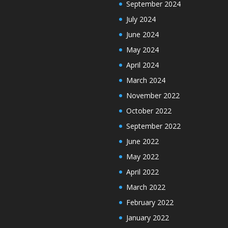
September 2024
July 2024
June 2024
May 2024
April 2024
March 2024
November 2022
October 2022
September 2022
June 2022
May 2022
April 2022
March 2022
February 2022
January 2022