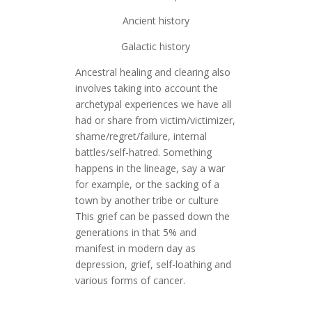
Ancient history
Galactic history
Ancestral healing and clearing also
involves taking into account the
archetypal experiences we have all
had or share from victim/victimizer,
shame/regret/failure, internal
battles/self-hatred. Something
happens in the lineage, say a war
for example, or the sacking of a
town by another tribe or culture
This grief can be passed down the
generations in that 5% and
manifest in modern day as
depression, grief, self-loathing and
various forms of cancer.