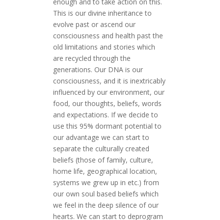
enough and to take action on this.
This is our divine inheritance to
evolve past or ascend our
consciousness and health past the
old limitations and stories which
are recycled through the
generations. Our DNA is our
consciousness, and it is inextricably
influenced by our environment, our
food, our thoughts, beliefs, words
and expectations. If we decide to
use this 95% dormant potential to
our advantage we can start to
separate the culturally created
beliefs (those of family, culture,
home life, geographical location,
systems we grew up in etc.) from
our own soul based beliefs which
we feel in the deep silence of our
hearts. We can start to deprogram