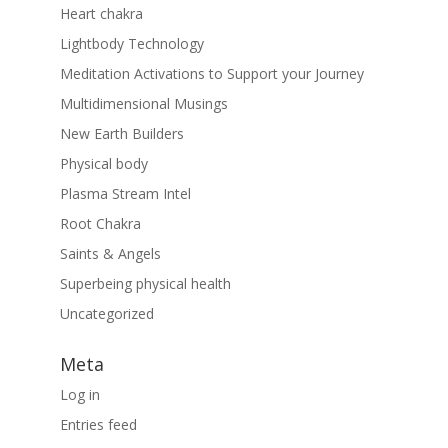
Heart chakra
Lightbody Technology
Meditation Activations to Support your Journey
Multidimensional Musings
New Earth Builders
Physical body
Plasma Stream Intel
Root Chakra
Saints & Angels
Superbeing physical health
Uncategorized
Meta
Log in
Entries feed