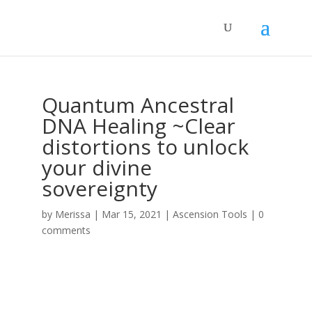
Quantum Ancestral
DNA Healing ~Clear
distortions to unlock
your divine
sovereignty
by
Merissa
|
Mar 15, 2021
|
Ascension Tools
|
0
comments