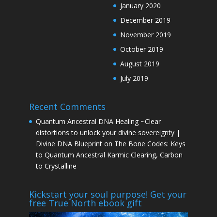
January 2020
December 2019
November 2019
October 2019
August 2019
July 2019
Recent Comments
Quantum Ancestral DNA Healing ~Clear
distortions to unlock your divine sovereignty |
Divine DNA Blueprint
on
The Bone Codes: Keys
to Quantum Ancestral Karmic Clearing, Carbon
to Crystalline
Kickstart your soul purpose! Get your
free True North ebook gift