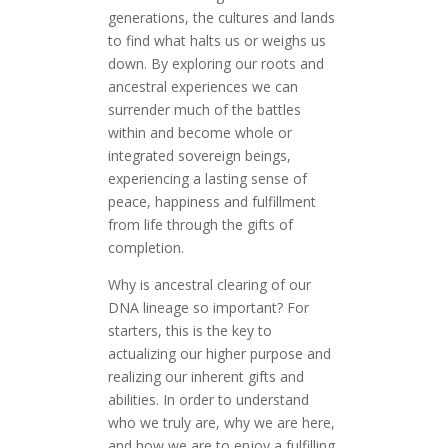
generations, the cultures and lands
to find what halts us or weighs us
down. By exploring our roots and
ancestral experiences we can
surrender much of the battles
within and become whole or
integrated sovereign beings,
experiencing a lasting sense of
peace, happiness and fulfillment
from life through the gifts of
completion.
Why is ancestral clearing of our
DNA lineage so important? For
starters, this is the key to
actualizing our higher purpose and
realizing our inherent gifts and
abilities. In order to understand
who we truly are, why we are here,
and how we are to enjoy a fulfilling