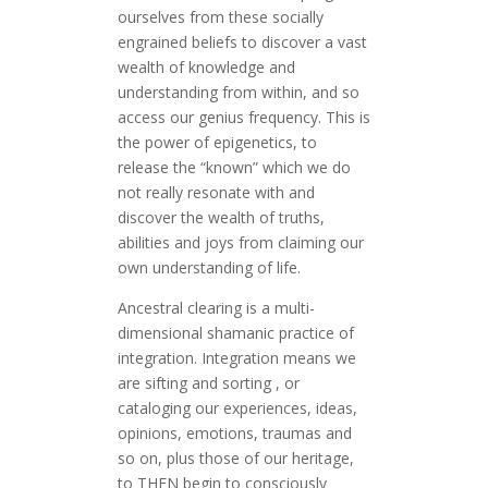
ourselves from these socially
engrained beliefs to discover a vast
wealth of knowledge and
understanding from within, and so
access our genius frequency. This is
the power of epigenetics, to
release the “known” which we do
not really resonate with and
discover the wealth of truths,
abilities and joys from claiming our
own understanding of life.
Ancestral clearing is a multi-
dimensional shamanic practice of
integration. Integration means we
are sifting and sorting , or
cataloging our experiences, ideas,
opinions, emotions, traumas and
so on, plus those of our heritage,
to THEN begin to consciously