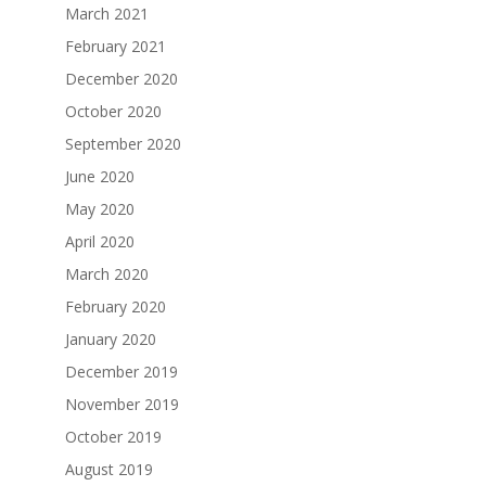
March 2021
February 2021
December 2020
October 2020
September 2020
June 2020
May 2020
April 2020
March 2020
February 2020
January 2020
December 2019
November 2019
October 2019
August 2019