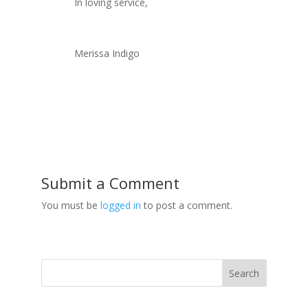
In loving service,
Merissa Indigo
Submit a Comment
You must be
logged in
to post a comment.