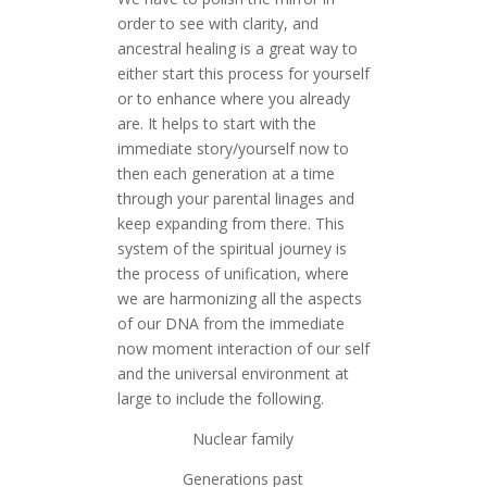
order to see with clarity, and
ancestral healing is a great way to
either start this process for yourself
or to enhance where you already
are. It helps to start with the
immediate story/yourself now to
then each generation at a time
through your parental linages and
keep expanding from there. This
system of the spiritual journey is
the process of unification, where
we are harmonizing all the aspects
of our DNA from the immediate
now moment interaction of our self
and the universal environment at
large to include the following.
Nuclear family
Generations past