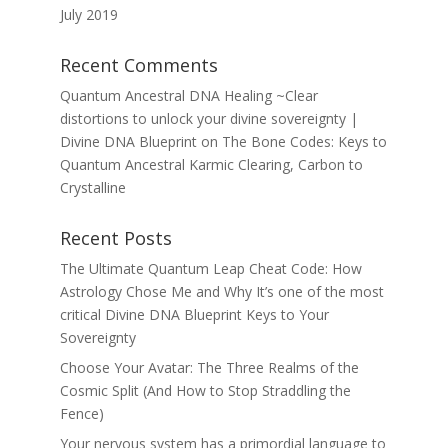
July 2019
Recent Comments
Quantum Ancestral DNA Healing ~Clear
distortions to unlock your divine sovereignty |
Divine DNA Blueprint
on
The Bone Codes: Keys to
Quantum Ancestral Karmic Clearing, Carbon to
Crystalline
Recent Posts
The Ultimate Quantum Leap Cheat Code: How
Astrology Chose Me and Why It’s one of the most
critical Divine DNA Blueprint Keys to Your
Sovereignty
Choose Your Avatar: The Three Realms of the
Cosmic Split (And How to Stop Straddling the
Fence)
Your nervous system has a primordial language to