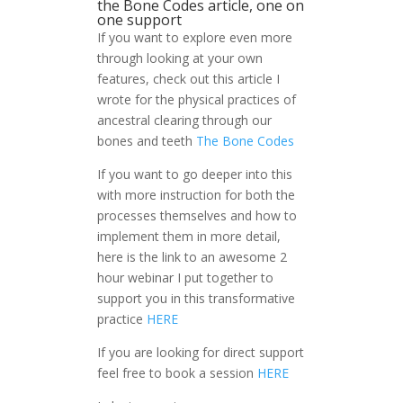
the Bone Codes article, one on
one support
If you want to explore even more
through looking at your own
features, check out this article I
wrote for the physical practices of
ancestral clearing through our
bones and teeth
The Bone Codes
If you want to go deeper into this
with more instruction for both the
processes themselves and how to
implement them in more detail,
here is the link to an awesome 2
hour webinar I put together to
support you in this transformative
practice
HERE
If you are looking for direct support
feel free to book a session
HERE