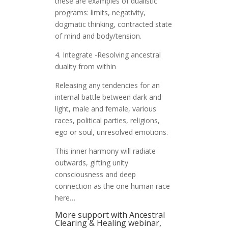
these are examples of dualistic
programs: limits, negativity,
dogmatic thinking, contracted state
of mind and body/tension.
4. Integrate -Resolving ancestral
duality from within
Releasing any tendencies for an
internal battle between dark and
light, male and female, various
races, political parties, religions,
ego or soul, unresolved emotions.
This inner harmony will radiate
outwards, gifting unity
consciousness and deep
connection as the one human race
here…
More support with Ancestral
Clearing & Healing webinar,