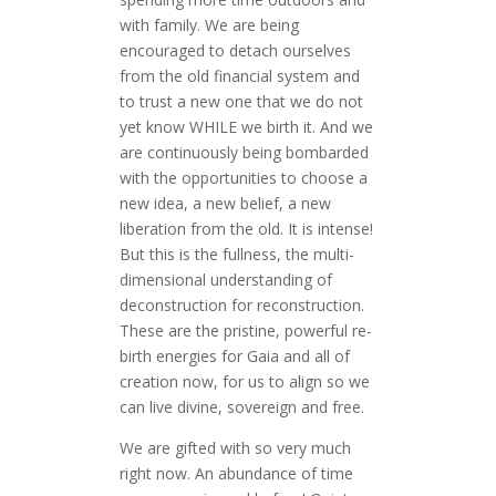
with family. We are being
encouraged to detach ourselves
from the old financial system and
to trust a new one that we do not
yet know WHILE we birth it. And we
are continuously being bombarded
with the opportunities to choose a
new idea, a new belief, a new
liberation from the old. It is intense!
But this is the fullness, the multi-
dimensional understanding of
deconstruction for reconstruction.
These are the pristine, powerful re-
birth energies for Gaia and all of
creation now, for us to align so we
can live divine, sovereign and free.
We are gifted with so very much
right now. An abundance of time