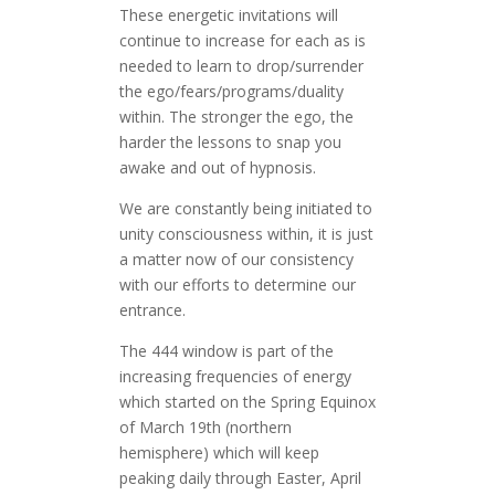
These energetic invitations will
continue to increase for each as is
needed to learn to drop/surrender
the ego/fears/programs/duality
within. The stronger the ego, the
harder the lessons to snap you
awake and out of hypnosis.
We are constantly being initiated to
unity consciousness within, it is just
a matter now of our consistency
with our efforts to determine our
entrance.
The 444 window is part of the
increasing frequencies of energy
which started on the Spring Equinox
of March 19th (northern
hemisphere) which will keep
peaking daily through Easter, April