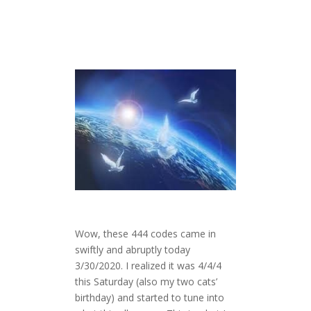
Wow, these 444 codes came in
swiftly and abruptly today
3/30/2020. I realized it was 4/4/4
this Saturday (also my two cats’
birthday) and started to tune into