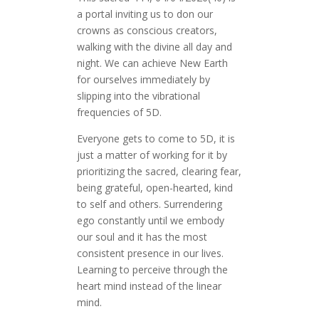
a portal inviting us to don our
crowns as conscious creators,
walking with the divine all day and
night. We can achieve New Earth
for ourselves immediately by
slipping into the vibrational
frequencies of 5D.
Everyone gets to come to 5D, it is
just a matter of working for it by
prioritizing the sacred, clearing fear,
being grateful, open-hearted, kind
to self and others. Surrendering
ego constantly until we embody
our soul and it has the most
consistent presence in our lives.
Learning to perceive through the
heart mind instead of the linear
mind.