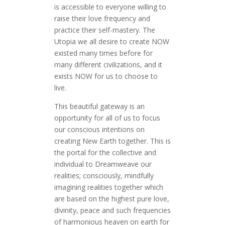
is accessible to everyone willing to
raise their love frequency and
practice their self-mastery. The
Utopia we all desire to create NOW
existed many times before for
many different civilizations, and it
exists NOW for us to choose to
live.
This beautiful gateway is an
opportunity for all of us to focus
our conscious intentions on
creating New Earth together. This is
the portal for the collective and
individual to Dreamweave our
realities; consciously, mindfully
imagining realities together which
are based on the highest pure love,
divinity, peace and such frequencies
of harmonious heaven on earth for