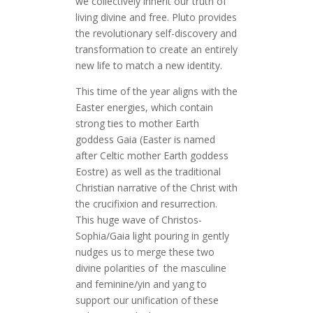
we collectively inherit our truth of
living divine and free. Pluto provides
the revolutionary self-discovery and
transformation to create an entirely
new life to match a new identity.
This time of the year aligns with the
Easter energies, which contain
strong ties to mother Earth
goddess Gaia (Easter is named
after Celtic mother Earth goddess
Eostre) as well as the traditional
Christian narrative of the Christ with
the crucifixion and resurrection.
This huge wave of Christos-
Sophia/Gaia light pouring in gently
nudges us to merge these two
divine polarities of the masculine
and feminine/yin and yang to
support our unification of these