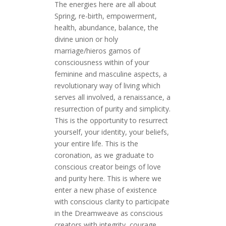
The energies here are all about
Spring, re-birth, empowerment,
health, abundance, balance, the
divine union or holy
marriage/hieros gamos of
consciousness within of your
feminine and masculine aspects, a
revolutionary way of living which
serves all involved, a renaissance, a
resurrection of purity and simplicity.
This is the opportunity to resurrect
yourself, your identity, your beliefs,
your entire life. This is the
coronation, as we graduate to
conscious creator beings of love
and purity here. This is where we
enter a new phase of existence
with conscious clarity to participate
in the Dreamweave as conscious
creators with integrity, courage,