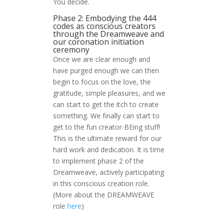
You decide.
Phase 2: Embodying the 444
codes as conscious creators
through the Dreamweave and
our coronation initiation
ceremony
Once we are clear enough and
have purged enough we can then
begin to focus on the love, the
gratitude, simple pleasures, and we
can start to get the itch to create
something. We finally can start to
get to the fun creator-BEing stuff!
This is the ultimate reward for our
hard work and dedication. It is time
to implement phase 2 of the
Dreamweave, actively participating
in this conscious creation role.
(More about the DREAMWEAVE
role
here
)