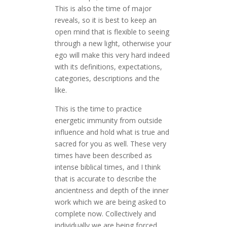
This is also the time of major
reveals, so it is best to keep an
open mind that is flexible to seeing
through a new light, otherwise your
ego will make this very hard indeed
with its definitions, expectations,
categories, descriptions and the
like.
This is the time to practice
energetic immunity from outside
influence and hold what is true and
sacred for you as well. These very
times have been described as
intense biblical times, and I think
that is accurate to describe the
ancientness and depth of the inner
work which we are being asked to
complete now. Collectively and
individually we are being forced