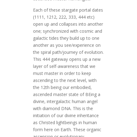
Each of these stargate portal dates
(1111, 1212, 222, 333, 444 etc)
open up and collapses into another
one; synchronized with cosmic and
galactic tides they build up to one
another as you see/experience on
the spiral path/journey of evolution.
This 444 gateway opens up a new
layer of self-awareness that we
must master in order to keep
ascending to the next level, with
the 12th being our embodied,
ascended master state of BEing a
divine, intergalactic human angel
with diamond DNA. This is the
initiation of our divine inheritance
as Christed lightbeings in human
form here on Earth. These organic
ascension or evolutionary