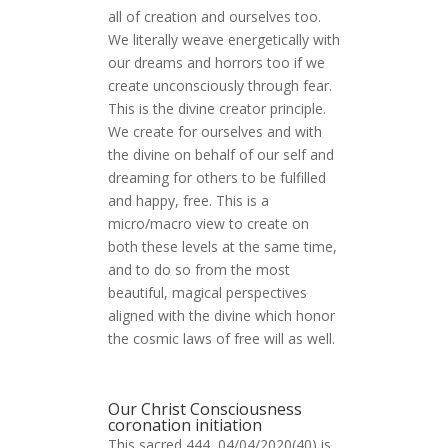
all of creation and ourselves too.
We literally weave energetically with
our dreams and horrors too if we
create unconsciously through fear.
This is the divine creator principle.
We create for ourselves and with
the divine on behalf of our self and
dreaming for others to be fulfilled
and happy, free. This is a
micro/macro view to create on
both these levels at the same time,
and to do so from the most
beautiful, magical perspectives
aligned with the divine which honor
the cosmic laws of free will as well.
Our Christ Consciousness
coronation initiation
This sacred 444, 04/04/2020(40) is