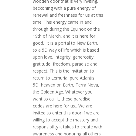
wooden door that is very inviting,
beckoning with a pure energy of
renewal and freshness for us at this
time. This energy came in and
through during the Equinox on the
19th of March, and it is here for
good. It is a portal to New Earth,
to a 5D way of life which is based
upon love, integrity, generosity,
gratitude, freedom, paradise and
respect. This is the invitation to
return to Lemuria, pure Atlantis,
5D, heaven on Earth, Terra Nova,
the Golden Age. Whatever you
want to call it, these paradise
codes are here for us…We are
invited to enter this door if we are
willing to accept the mastery and
responsibility it takes to create with
awareness and honoring all others