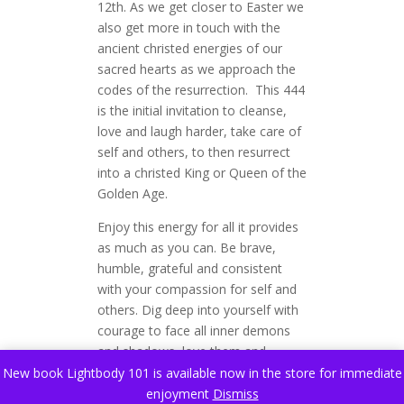
12th. As we get closer to Easter we
also get more in touch with the
ancient christed energies of our
sacred hearts as we approach the
codes of the resurrection. This 444
is the initial invitation to cleanse,
love and laugh harder, take care of
self and others, to then resurrect
into a christed King or Queen of the
Golden Age.
Enjoy this energy for all it provides
as much as you can. Be brave,
humble, grateful and consistent
with your compassion for self and
others. Dig deep into yourself with
courage to face all inner demons
and shadows, love them and
release them. Spend tons of time
New book Lightbody 101 is available now in the store for immediate
out in nature however possible.
enjoyment
Dismiss