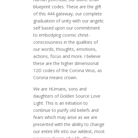
blueprint codes. These are the gift
of this 444 gateway, our complete
graduation of unity with our angelic
self based upon our commitment
to embodying cosmic christ-
consciousness in the qualities of
our words, thoughts, emotions,
actions, focus and more. I believe
these are the higher dimensional
12D codes of the Corona Virus, as
Corona means crown.
We are HUmans, sons and
daughters of Golden Source Love
Light. This is an initiation to
continue to purify old beliefs and
fears which may arise as we are
presented with the ability to change
our entire life into our wildest, most