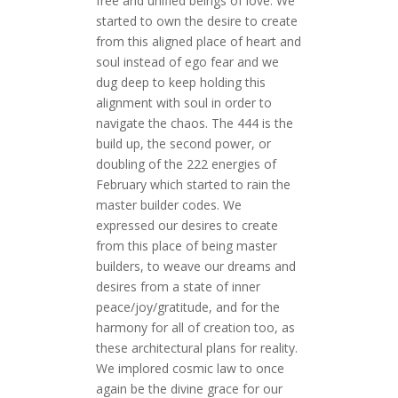
free and unified beings of love. We
started to own the desire to create
from this aligned place of heart and
soul instead of ego fear and we
dug deep to keep holding this
alignment with soul in order to
navigate the chaos. The 444 is the
build up, the second power, or
doubling of the 222 energies of
February which started to rain the
master builder codes. We
expressed our desires to create
from this place of being master
builders, to weave our dreams and
desires from a state of inner
peace/joy/gratitude, and for the
harmony for all of creation too, as
these architectural plans for reality.
We implored cosmic law to once
again be the divine grace for our