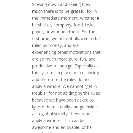
Slowing down and seeing how
much there is to be grateful for in
the immediate moment, whether it
be shelter, company, food, toilet
paper, or your heartbeat. For the
first time, we are not allowed to be
ruled by money, and are
experiencing other motivations that
are so much more pure, fun, and
productive to indulge. Especially as
the systems in place are collapsing
and therefore the rules do not
apply anymore. We cannot “get in
trouble” for not abiding by the rules
because we have been asked to
ignore them literally and go inside
as a global society; they do not
apply anymore. This can be
awesome and enjoyable, or hell.