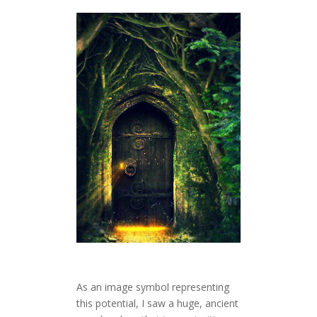
As an image symbol representing
this potential, I saw a huge, ancient