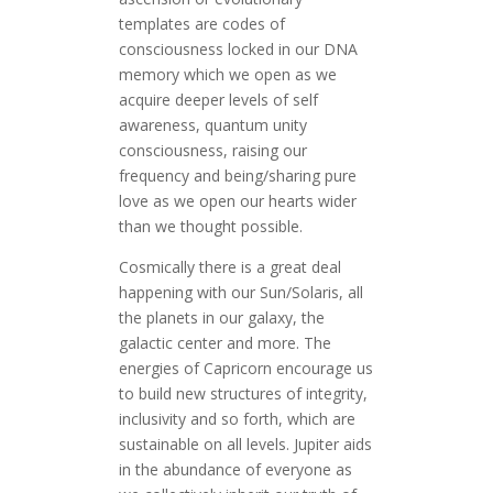
templates are codes of
consciousness locked in our DNA
memory which we open as we
acquire deeper levels of self
awareness, quantum unity
consciousness, raising our
frequency and being/sharing pure
love as we open our hearts wider
than we thought possible.
Cosmically there is a great deal
happening with our Sun/Solaris, all
the planets in our galaxy, the
galactic center and more. The
energies of Capricorn encourage us
to build new structures of integrity,
inclusivity and so forth, which are
sustainable on all levels. Jupiter aids
in the abundance of everyone as