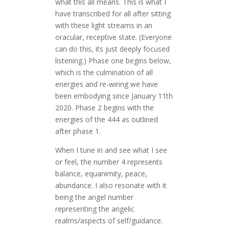
what this all means. This is what I
have transcribed for all after sitting
with these light streams in an
oracular, receptive state. (Everyone
can do this, its just deeply focused
listening.) Phase one begins below,
which is the culmination of all
energies and re-wiring we have
been embodying since January 11th
2020. Phase 2 begins with the
energies of the 444 as outlined
after phase 1.
When I tune in and see what I see
or feel, the number 4 represents
balance, equanimity, peace,
abundance. I also resonate with it
being the angel number
representing the angelic
realms/aspects of self/guidance.