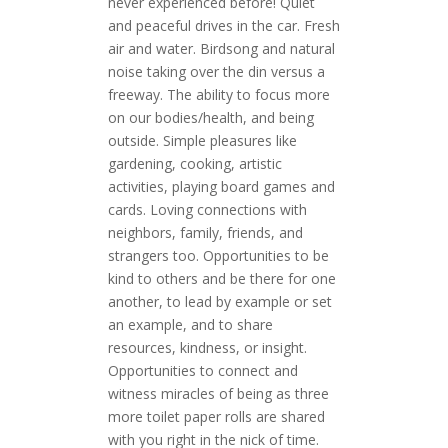
never experienced before! Quiet
and peaceful drives in the car. Fresh
air and water. Birdsong and natural
noise taking over the din versus a
freeway. The ability to focus more
on our bodies/health, and being
outside. Simple pleasures like
gardening, cooking, artistic
activities, playing board games and
cards. Loving connections with
neighbors, family, friends, and
strangers too. Opportunities to be
kind to others and be there for one
another, to lead by example or set
an example, and to share
resources, kindness, or insight.
Opportunities to connect and
witness miracles of being as three
more toilet paper rolls are shared
with you right in the nick of time.