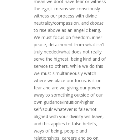
mean we doot have fear or witness
the ego,it means we consciously
witness our process with divine
neutrality/compassion, and
choose
to rise above as an angelic being.
We must focus on freedom, inner
peace, detachment from what isn’t
truly needed/what does not really
serve the highest, being kind and of
service to others. While we do this
we must simultaneously watch
where we place our focus: is it on
fear and are we giving our power
away to something outside of our
own guidance/intuition/higher
self/soul? whatever is false/not
aligned with your divinity will leave,
and this applies to false beliefs,
ways of being, people and
relationships, careers and so on.