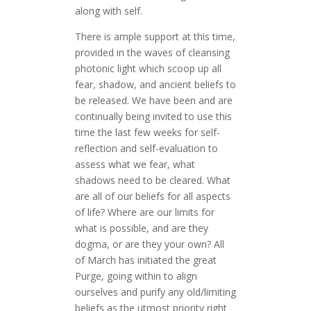
along with self.
There is ample support at this time,
provided in the waves of cleansing
photonic light which scoop up all
fear, shadow, and ancient beliefs to
be released. We have been and are
continually being invited to use this
time the last few weeks for self-
reflection and self-evaluation to
assess what we fear, what
shadows need to be cleared. What
are all of our beliefs for all aspects
of life? Where are our limits for
what is possible, and are they
dogma, or are they your own? All
of March has initiated the great
Purge, going within to align
ourselves and purify any old/limiting
beliefs as the utmost priority right