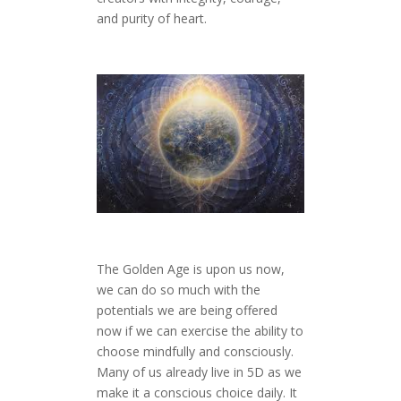
and purity of heart.
The Golden Age is upon us now,
we can do so much with the
potentials we are being offered
now if we can exercise the ability to
choose mindfully and consciously.
Many of us already live in 5D as we
make it a conscious choice daily. It