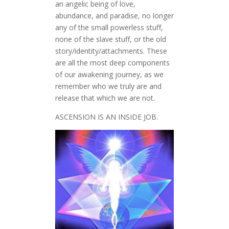
an angelic being of love,
abundance, and paradise, no longer
any of the small powerless stuff,
none of the slave stuff, or the old
story/identity/attachments. These
are all the most deep components
of our awakening journey, as we
remember who we truly are and
release that which we are not.
ASCENSION IS AN INSIDE JOB.