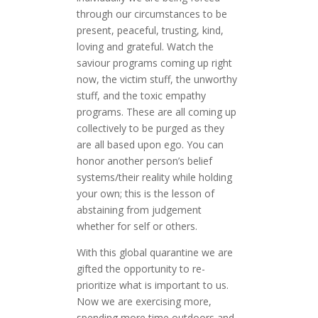
through our circumstances to be
present, peaceful, trusting, kind,
loving and grateful. Watch the
saviour programs coming up right
now, the victim stuff, the unworthy
stuff, and the toxic empathy
programs. These are all coming up
collectively to be purged as they
are all based upon ego. You can
honor another person’s belief
systems/their reality while holding
your own; this is the lesson of
abstaining from judgement
whether for self or others.
With this global quarantine we are
gifted the opportunity to re-
prioritize what is important to us.
Now we are exercising more,
spending more time outdoors and