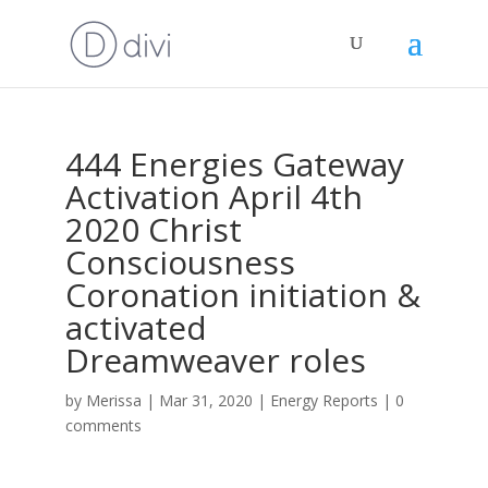
444 Energies Gateway
Activation April 4th
2020 Christ
Consciousness
Coronation initiation &
activated
Dreamweaver roles
by
Merissa
|
Mar 31, 2020
|
Energy Reports
|
0
comments