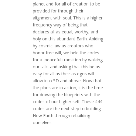
planet and for all of creation to be
provided for through their
alignment with soul. This is a higher
frequency way of being that
declares all as equal, worthy, and
holy on this abundant Earth. Abiding
by cosmic law as creators who
honor free will, we held the codes
for a peaceful transition by walking
our talk, and asking that this be as
easy for all as their as egos will
allow into 5D and above. Now that
the plans are in action, it is the time
for drawing the blueprints with the
codes of our higher self. These 444
codes are the next step to building
New Earth through rebuilding
ourselves.