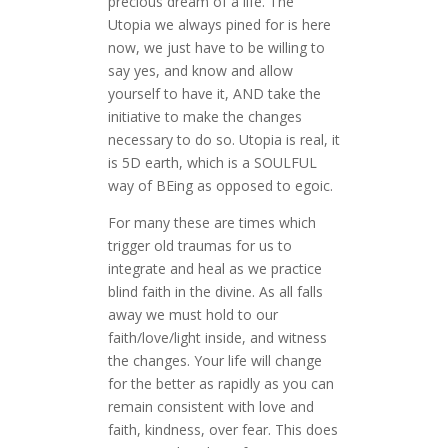
precious dream of a life. The
Utopia we always pined for is here
now, we just have to be willing to
say yes, and know and allow
yourself to have it, AND take the
initiative to make the changes
necessary to do so. Utopia is real, it
is 5D earth, which is a SOULFUL
way of BEing as opposed to egoic.
For many these are times which
trigger old traumas for us to
integrate and heal as we practice
blind faith in the divine. As all falls
away we must hold to our
faith/love/light inside, and witness
the changes. Your life will change
for the better as rapidly as you can
remain consistent with love and
faith, kindness, over fear. This does