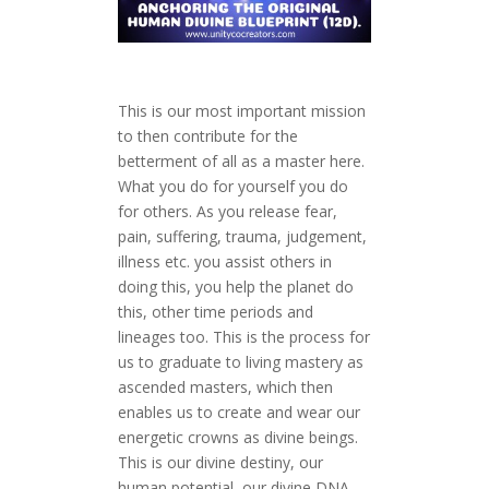
This is our most important mission
to then contribute for the
betterment of all as a master here.
What you do for yourself you do
for others. As you release fear,
pain, suffering, trauma, judgement,
illness etc. you assist others in
doing this, you help the planet do
this, other time periods and
lineages too. This is the process for
us to graduate to living mastery as
ascended masters, which then
enables us to create and wear our
energetic crowns as divine beings.
This is our divine destiny, our
human potential, our divine DNA