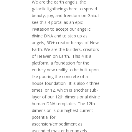
We are the earth angels, the
galactic lightbeings here to spread
beauty, joy, and freedom on Gaia. I
see this 4 portal as an epic
invitation to accept our angelic,
divine DNA and to step up as
angels, 5D+ creator beings of New
Earth. We are the builders, creators
of Heaven on Earth. This 4 is a
platform, a foundation for the
entirely new reality to be built upon,
like pouring the concrete of a
house foundation. It is also 4 three
times, or 12, which is another sub-
layer of our 12th dimensional divine
human DNA templates. The 12th
dimension is our highest current
potential for
ascension/embodiment as
ascended master humangels.