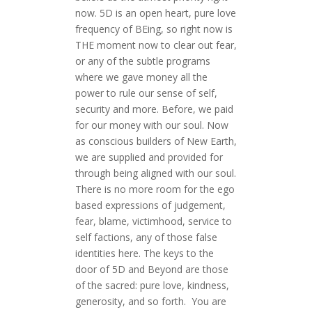
now. 5D is an open heart, pure love
frequency of BEing, so right now is
THE moment now to clear out fear,
or any of the subtle programs
where we gave money all the
power to rule our sense of self,
security and more. Before, we paid
for our money with our soul. Now
as conscious builders of New Earth,
we are supplied and provided for
through being aligned with our soul.
There is no more room for the ego
based expressions of judgement,
fear, blame, victimhood, service to
self factions, any of those false
identities here. The keys to the
door of 5D and Beyond are those
of the sacred: pure love, kindness,
generosity, and so forth. You are