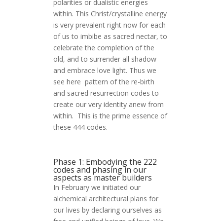
polarities or dualistic energies
within. This Christ/crystalline energy
is very prevalent right now for each
of us to imbibe as sacred nectar, to
celebrate the completion of the
old, and to surrender all shadow
and embrace love light. Thus we
see here pattern of the re-birth
and sacred resurrection codes to
create our very identity anew from
within. This is the prime essence of
these 444 codes.
Phase 1: Embodying the 222
codes and phasing in our
aspects as master builders
In February we initiated our
alchemical architectural plans for
our lives by declaring ourselves as